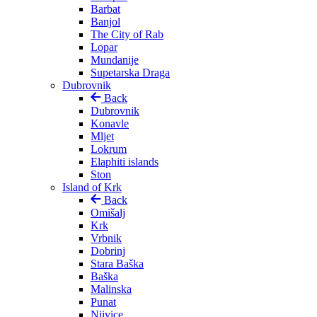
Barbat
Banjol
The City of Rab
Lopar
Mundanije
Supetarska Draga
Dubrovnik
Back
Dubrovnik
Konavle
Mljet
Lokrum
Elaphiti islands
Ston
Island of Krk
Back
Omišalj
Krk
Vrbnik
Dobrinj
Stara Baška
Baška
Malinska
Punat
Njivice