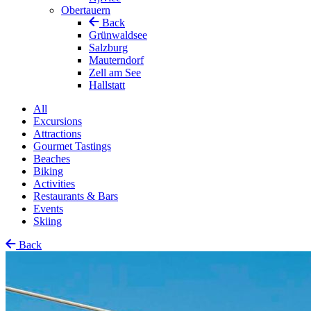
Obertauern
Back
Grünwaldsee
Salzburg
Mauterndorf
Zell am See
Hallstatt
All
Excursions
Attractions
Gourmet Tastings
Beaches
Biking
Activities
Restaurants & Bars
Events
Skiing
Back