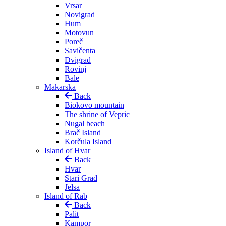
Vrsar
Novigrad
Hum
Motovun
Poreč
Savičenta
Dvigrad
Rovinj
Bale
Makarska
Back
Biokovo mountain
The shrine of Vepric
Nugal beach
Brač Island
Korčula Island
Island of Hvar
Back
Hvar
Stari Grad
Jelsa
Island of Rab
Back
Palit
Kampor