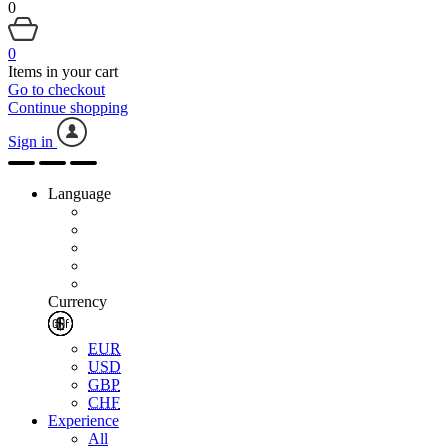
0
0
Items in your cart
Go to checkout
Continue shopping
Sign in
Language
Currency
EUR
USD
GBP
CHF
Experience
All