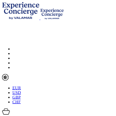
EUR
USD
GBP
CHF