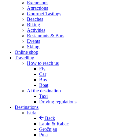
Excursions
Attractions
Gourmet Tastings
Beaches
Biking
Activities
Restaurants & Bars
Events
Skiing
Online shop
Travelling
How to reach us
Fly
Car
Bus
Boat
At the destination
Taxi
Driving regulations
Destinations
Istria
Back
Labin & Rabac
Grožnjan
Pula