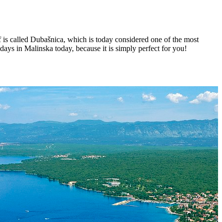
f is called Dubašnica, which is today considered one of the most
ays in Malinska today, because it is simply perfect for you!