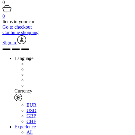
0
0
Items in your cart
Go to checkout
Continue shopping
Sign in
Language
Currency
EUR
USD
GBP
CHF
Experience
All