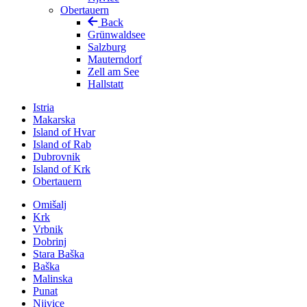
Obertauern
Back
Grünwaldsee
Salzburg
Mauterndorf
Zell am See
Hallstatt
Istria
Makarska
Island of Hvar
Island of Rab
Dubrovnik
Island of Krk
Obertauern
Omišalj
Krk
Vrbnik
Dobrinj
Stara Baška
Baška
Malinska
Punat
Njivice