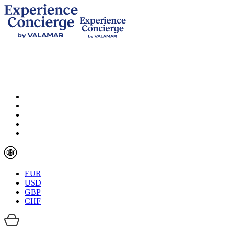
EUR
USD
GBP
CHF