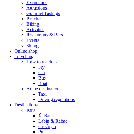
Excursions
Attractions
Gourmet Tastings
Beaches
Biking
Activities
Restaurants & Bars
Events
Skiing
Online shop
Travelling
How to reach us
Fly
Car
Bus
Boat
At the destination
Taxi
Driving regulations
Destinations
Istria
Back
Labin & Rabac
Grožnjan
Pula