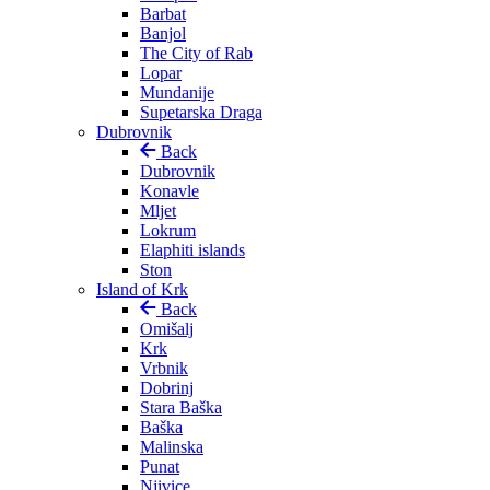
Barbat
Banjol
The City of Rab
Lopar
Mundanije
Supetarska Draga
Dubrovnik
Back
Dubrovnik
Konavle
Mljet
Lokrum
Elaphiti islands
Ston
Island of Krk
Back
Omišalj
Krk
Vrbnik
Dobrinj
Stara Baška
Baška
Malinska
Punat
Njivice