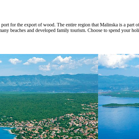
ort for the export of wood. The entire region that Malinska is a part o
s many beaches and developed family tourism. Choose to spend your holid