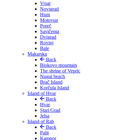
Vrsar
Novigrad
Hum
Motovun
Poreč
Savičenta
Dvigrad
Rovinj
Bale
Makarska
Back
Biokovo mountain
The shrine of Vepric
Nugal beach
Brač Island
Korčula Island
Island of Hvar
Back
Hvar
Stari Grad
Jelsa
Island of Rab
Back
Palit
Kampor