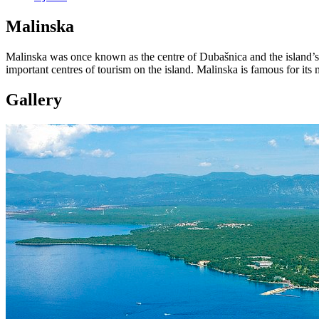
Malinska
Malinska was once known as the centre of Dubašnica and the island’s p
important centres of tourism on the island. Malinska is famous for it
Gallery