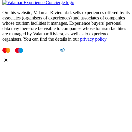
On this website, Valamar Riviera d.d. sells experiences offered by its
associates (organisers of experiences) and associates of companies
whose tourism facilities it manages. Experience buyers' personal
data may therefore be visible to companies whose tourism facilities
are managed by Valamar Riviera, as well as to experience
organisers. You can find the details in our
privacy policy