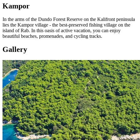
Kampor
In the arms of the Dundo Forest Reserve on the Kalifront peninsula
lies the Kampor village - the best-preserved fishing village on the
island of Rab. In this oasis of active vacation, you can enjoy
beautiful beaches, promenades, and cycling tracks.
Gallery