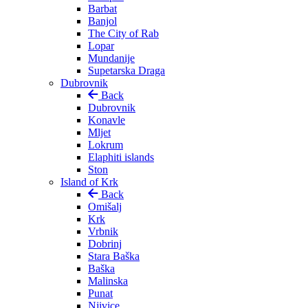
Barbat
Banjol
The City of Rab
Lopar
Mundanije
Supetarska Draga
Dubrovnik
Back
Dubrovnik
Konavle
Mljet
Lokrum
Elaphiti islands
Ston
Island of Krk
Back
Omišalj
Krk
Vrbnik
Dobrinj
Stara Baška
Baška
Malinska
Punat
Njivice