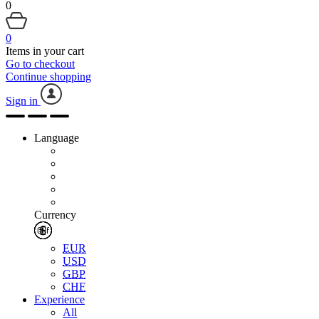
0
0
Items in your cart
Go to checkout
Continue shopping
Sign in
Language
Currency
EUR
USD
GBP
CHF
Experience
All