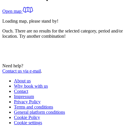
Open map
Loading map, please stand by!
Ouch. There are no results for the selected category, period and/or
location. Try another combination!
Need help?
Contact us via e-mail
.
About us
Why book with us
Contact
Impressum
Privacy Policy
Terms and conditions
General platform conditions
Cookie Policy
Cookie settings