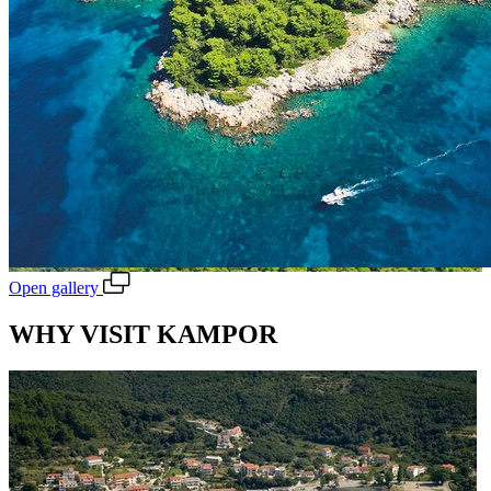
Open gallery
WHY VISIT KAMPOR