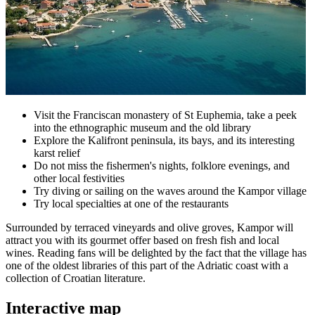
Visit the Franciscan monastery of St Euphemia, take a peek
into the ethnographic museum and the old library
Explore the Kalifront peninsula, its bays, and its interesting
karst relief
Do not miss the fishermen's nights, folklore evenings, and
other local festivities
Try diving or sailing on the waves around the Kampor village
Try local specialties at one of the restaurants
Surrounded by terraced vineyards and olive groves, Kampor will
attract you with its gourmet offer based on fresh fish and local
wines. Reading fans will be delighted by the fact that the village has
one of the oldest libraries of this part of the Adriatic coast with a
collection of Croatian literature.
Interactive map