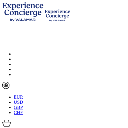
EUR
USD
GBP
CHF