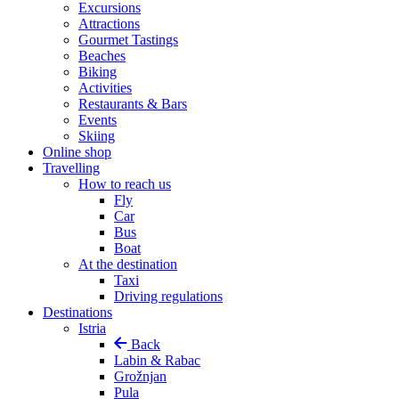
Excursions
Attractions
Gourmet Tastings
Beaches
Biking
Activities
Restaurants & Bars
Events
Skiing
Online shop
Travelling
How to reach us
Fly
Car
Bus
Boat
At the destination
Taxi
Driving regulations
Destinations
Istria
Back
Labin & Rabac
Grožnjan
Pula