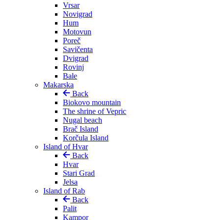
Vrsar
Novigrad
Hum
Motovun
Poreč
Savičenta
Dvigrad
Rovinj
Bale
Makarska
Back
Biokovo mountain
The shrine of Vepric
Nugal beach
Brač Island
Korčula Island
Island of Hvar
Back
Hvar
Stari Grad
Jelsa
Island of Rab
Back
Palit
Kampor