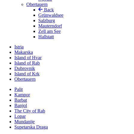
Obertauern
Back
Grünwaldsee
Salzburg
Mauterndorf
Zell am See
Hallstatt
Istria
Makarska
Island of Hvar
Island of Rab
Dubrovnik
Island of Krk
Obertauern
Palit
Kampor
Barbat
Banjol
The City of Rab
Lopar
Mundanije
Supetarska Draga