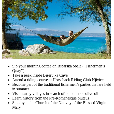
Sip your morning coffee on Ribarska obala ("Fishermen’s
Quay")
Take a peek inside Biserujka Cave
Attend a riding course at Horseback Riding Club Njivice
Become part of the traditional fishermen’s parties that are held
in summer
Visit nearby villages in search of home-made olive oil
Learn history from the Pre-Romanesque pluteus
Stop by at the Church of the Nativity of the Blessed Virgin
Mary