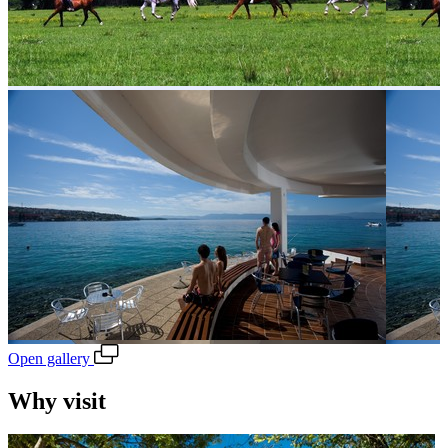
Open gallery
Why visit