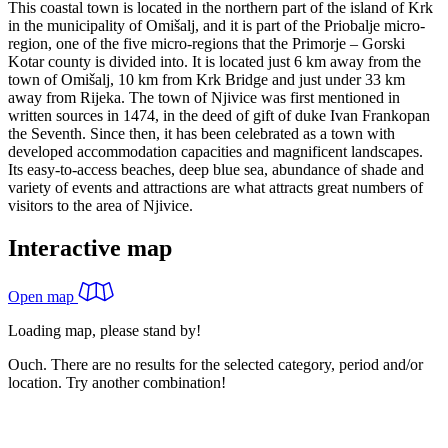
This coastal town is located in the northern part of the island of Krk
in the municipality of Omišalj, and it is part of the Priobalje micro-
region, one of the five micro-regions that the Primorje – Gorski
Kotar county is divided into. It is located just 6 km away from the
town of Omišalj, 10 km from Krk Bridge and just under 33 km
away from Rijeka. The town of Njivice was first mentioned in
written sources in 1474, in the deed of gift of duke Ivan Frankopan
the Seventh. Since then, it has been celebrated as a town with
developed accommodation capacities and magnificent landscapes.
Its easy-to-access beaches, deep blue sea, abundance of shade and
variety of events and attractions are what attracts great numbers of
visitors to the area of Njivice.
Interactive map
Open map
Loading map, please stand by!
Ouch. There are no results for the selected category, period and/or
location. Try another combination!