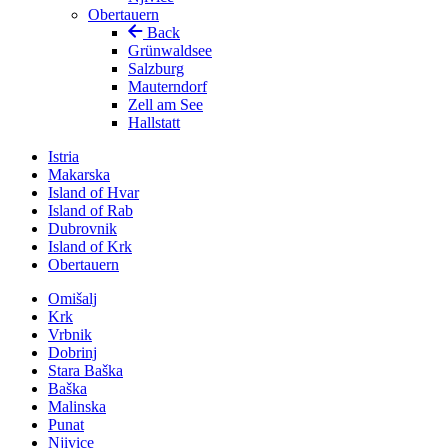
Obertauern
Back
Grünwaldsee
Salzburg
Mauterndorf
Zell am See
Hallstatt
Istria
Makarska
Island of Hvar
Island of Rab
Dubrovnik
Island of Krk
Obertauern
Omišalj
Krk
Vrbnik
Dobrinj
Stara Baška
Baška
Malinska
Punat
Njivice