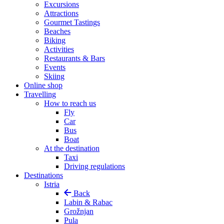
Excursions
Attractions
Gourmet Tastings
Beaches
Biking
Activities
Restaurants & Bars
Events
Skiing
Online shop
Travelling
How to reach us
Fly
Car
Bus
Boat
At the destination
Taxi
Driving regulations
Destinations
Istria
Back
Labin & Rabac
Grožnjan
Pula