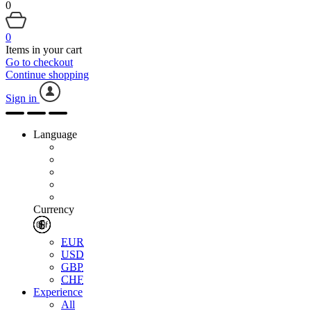
0
0
Items in your cart
Go to checkout
Continue shopping
Sign in
Language
Currency
EUR
USD
GBP
CHF
Experience
All