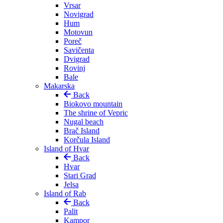
Vrsar
Novigrad
Hum
Motovun
Poreč
Savičenta
Dvigrad
Rovinj
Bale
Makarska
Back
Biokovo mountain
The shrine of Vepric
Nugal beach
Brač Island
Korčula Island
Island of Hvar
Back
Hvar
Stari Grad
Jelsa
Island of Rab
Back
Palit
Kampor