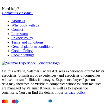
Need help?
Contact us via e-mail
.
About us
Why book with us
Contact
Impressum
Privacy Policy
Terms and conditions
General platform conditions
Cookie Policy
Cookie settings
On this website, Valamar Riviera d.d. sells experiences offered by its
associates (organisers of experiences) and associates of companies
whose tourism facilities it manages. Experience buyers' personal
data may therefore be visible to companies whose tourism facilities
are managed by Valamar Riviera, as well as to experience
organisers. You can find the details in our
privacy policy