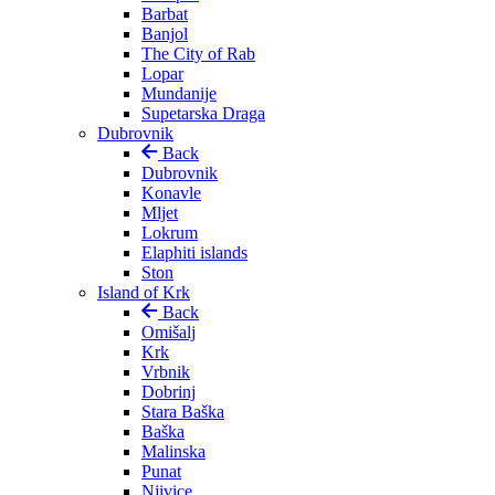
Barbat
Banjol
The City of Rab
Lopar
Mundanije
Supetarska Draga
Dubrovnik
Back
Dubrovnik
Konavle
Mljet
Lokrum
Elaphiti islands
Ston
Island of Krk
Back
Omišalj
Krk
Vrbnik
Dobrinj
Stara Baška
Baška
Malinska
Punat
Njivice