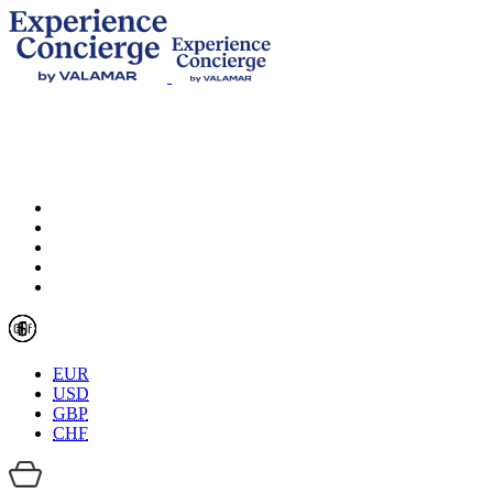
EUR
USD
GBP
CHF