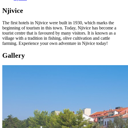
Njivice
The first hotels in Njivice were built in 1930, which marks the
beginning of tourism in this town. Today, Njivice has become a
tourist centre that is favoured by many visitors. It is known as a
village with a tradition in fishing, olive cultivation and cattle
farming. Experience your own adventure in Njivice today!
Gallery