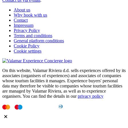
Contact us via e-mail
.
About us
Why book with us
Contact
Impressum
Privacy Policy
Terms and conditions
General platform conditions
Cookie Policy
Cookie settings
On this website, Valamar Riviera d.d. sells experiences offered by its
associates (organisers of experiences) and associates of companies
whose tourism facilities it manages. Experience buyers' personal
data may therefore be visible to companies whose tourism facilities
are managed by Valamar Riviera, as well as to experience
organisers. You can find the details in our
privacy policy