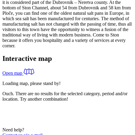
it is considered part of the Dubrovnik – Neretva county. At the
bottom of Ston Channel, about 54 from Dubrovnik and 58 km from
Ploče, you can find one of the oldest natural salt pans in Europe, in
which sea salt has been manufactured for centuries. The method of
manufacturing salt has not changed with the passing of time, thus all
visitors to this town have the opportunity to witness a fusion of the
traditional way of living with modern business. Come to Ston
because it offers you hospitality and a variety of services at every
corner.
Interactive map
Open map
Loading map, please stand by!
Ouch. There are no results for the selected category, period and/or
location. Try another combination!
Need help?