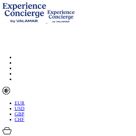
EUR
USD
GBP
CHF