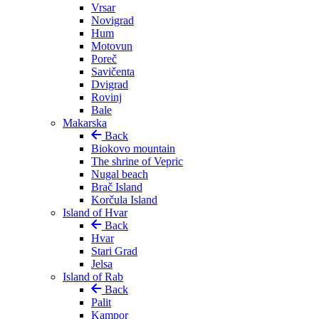
Vrsar
Novigrad
Hum
Motovun
Poreč
Savičenta
Dvigrad
Rovinj
Bale
Makarska
Back
Biokovo mountain
The shrine of Vepric
Nugal beach
Brač Island
Korčula Island
Island of Hvar
Back
Hvar
Stari Grad
Jelsa
Island of Rab
Back
Palit
Kampor