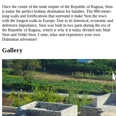
Once the centre of the trade empire of the Republic of Ragusa, Ston
is today the perfect holiday destination for families. The 980-metre-
long walls and fortifications that surround it make Ston the town
with the longest walls in Europe. Due to its historical, economic and
defensive importance, Ston was built in two parts during the era of
the Republic of Ragusa, which is why it is today divided into Mali
Ston and Veliki Ston. Come, relax and experience your own
Dalmatian adventure!
Gallery