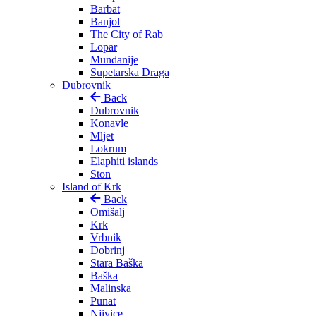
Barbat
Banjol
The City of Rab
Lopar
Mundanije
Supetarska Draga
Dubrovnik
Back
Dubrovnik
Konavle
Mljet
Lokrum
Elaphiti islands
Ston
Island of Krk
Back
Omišalj
Krk
Vrbnik
Dobrinj
Stara Baška
Baška
Malinska
Punat
Njivice