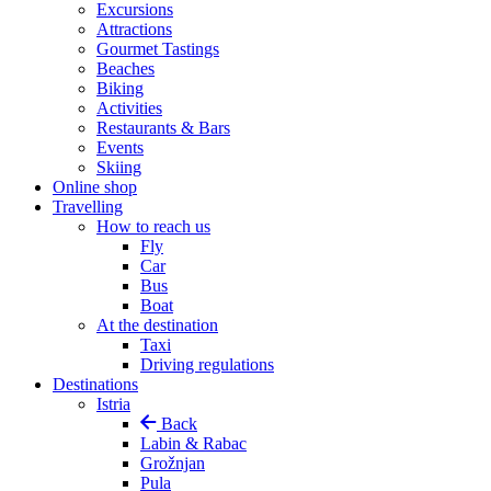
Excursions
Attractions
Gourmet Tastings
Beaches
Biking
Activities
Restaurants & Bars
Events
Skiing
Online shop
Travelling
How to reach us
Fly
Car
Bus
Boat
At the destination
Taxi
Driving regulations
Destinations
Istria
Back
Labin & Rabac
Grožnjan
Pula