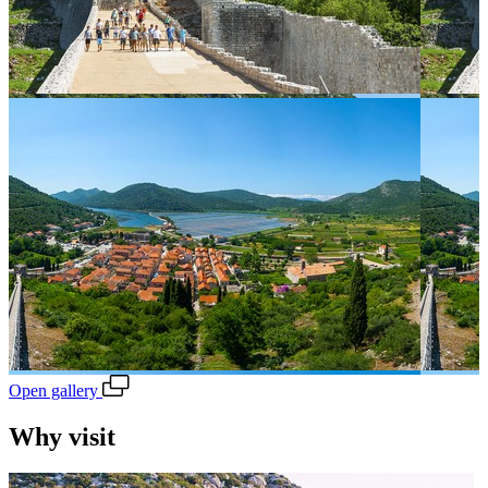
Open gallery
Why visit