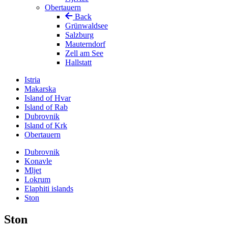
Obertauern
Back
Grünwaldsee
Salzburg
Mauterndorf
Zell am See
Hallstatt
Istria
Makarska
Island of Hvar
Island of Rab
Dubrovnik
Island of Krk
Obertauern
Dubrovnik
Konavle
Mljet
Lokrum
Elaphiti islands
Ston
Ston