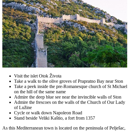
Visit the islet Otok Života
Take a walk to the olive groves of Prapratno Bay near Ston
Take a peek inside the pre-Romanesque church of St Michael
on the hill of the same name
Admire the deep blue see near the invincible walls of Ston
Admire the frescoes on the walls of the Church of Our Lady
of Lužine
Cycle or walk down Napoleon Road
Stand beside Veliki Kaštio, a fort from 1357
As this Mediterranean town is located on the peninsula of Pelješac,