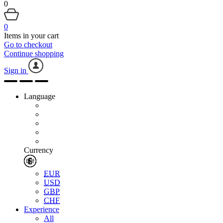
0
0
Items in your cart
Go to checkout
Continue shopping
Sign in
Language
Currency
EUR
USD
GBP
CHF
Experience
All