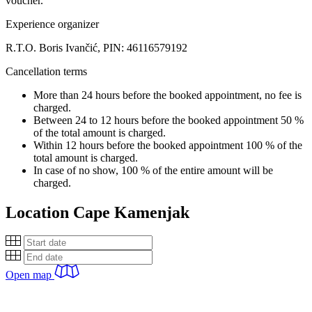
voucher.
Experience organizer
R.T.O. Boris Ivančić, PIN: 46116579192
Cancellation terms
More than 24 hours before the booked appointment, no fee is
charged.
Between 24 to 12 hours before the booked appointment 50 %
of the total amount is charged.
Within 12 hours before the booked appointment 100 % of the
total amount is charged.
In case of no show, 100 % of the entire amount will be
charged.
Location
Cape Kamenjak
Open map