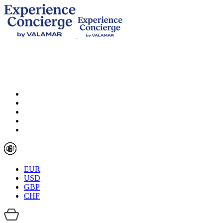
EUR
USD
GBP
CHF