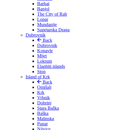
Barbat
Banjol
The City of Rab
Lopar
Mundanije
Supetarska Draga
Dubrovnik
Back
Dubrovnik
Konavle
Mljet
Lokrum
Elaphiti islands
Ston
Island of Krk
Back
Omišalj
Krk
Vrbnik
Dobrinj
Stara Baška
Baška
Malinska
Punat
Njivice