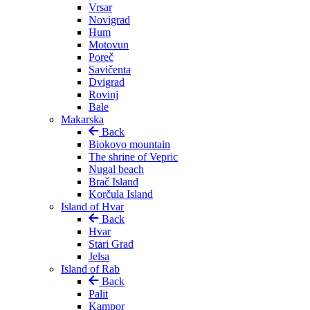
Vrsar
Novigrad
Hum
Motovun
Poreč
Savičenta
Dvigrad
Rovinj
Bale
Makarska
Back
Biokovo mountain
The shrine of Vepric
Nugal beach
Brač Island
Korčula Island
Island of Hvar
Back
Hvar
Stari Grad
Jelsa
Island of Rab
Back
Palit
Kampor