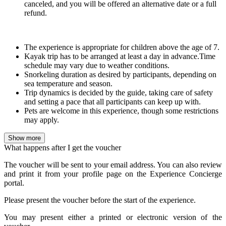
canceled
, and you will be offered an alternative date or a full
refund.
The experience is appropriate for children above the age of 7.
Kayak trip has to be arranged at least a day in advance.Time
schedule may vary due to weather conditions.
Snorkeling duration as desired by participants, depending on
sea temperature and season.
Trip dynamics is decided by the guide, taking care of safety
and setting a pace that all participants can keep up with.
Pets are welcome in this experience, though some restrictions
may apply.
Show more
What happens after I get the voucher
The voucher will be sent to your email address. You can also review
and print it from your profile page on the Experience Concierge
portal.
Please present the voucher before the start of the experience.
You may present either a printed or electronic version of the