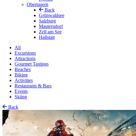
Obertauern
Back
Grünwaldsee
Salzburg
Mauterndorf
Zell am See
Hallstatt
All
Excursions
Attractions
Gourmet Tastings
Beaches
Biking
Activities
Restaurants & Bars
Events
Skiing
Back