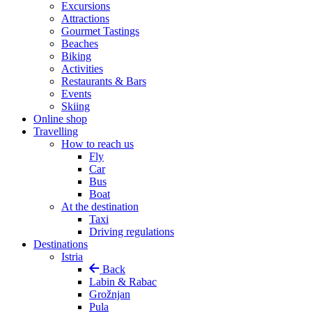
Excursions
Attractions
Gourmet Tastings
Beaches
Biking
Activities
Restaurants & Bars
Events
Skiing
Online shop
Travelling
How to reach us
Fly
Car
Bus
Boat
At the destination
Taxi
Driving regulations
Destinations
Istria
Back
Labin & Rabac
Grožnjan
Pula