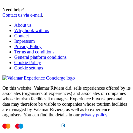
Need help?
Contact us via e-mail
.
About us
Why book with us
Contact
Impressum
Privacy Policy
Terms and conditions
General platform conditions
Cookie Policy
Cookie settings
On this website, Valamar Riviera d.d. sells experiences offered by its
associates (organisers of experiences) and associates of companies
whose tourism facilities it manages. Experience buyers' personal
data may therefore be visible to companies whose tourism facilities
are managed by Valamar Riviera, as well as to experience
organisers. You can find the details in our
privacy policy