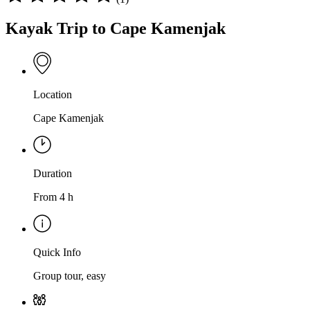
Kayak Trip to Cape Kamenjak
Location
Cape Kamenjak
Duration
From 4 h
Quick Info
Group tour, easy