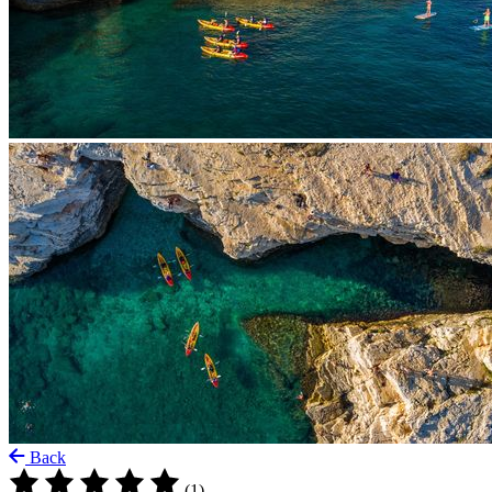
Back
(1)