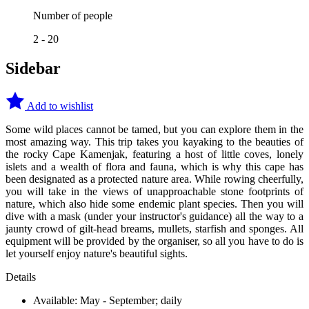
Number of people
2 - 20
Sidebar
Add to wishlist
Some wild places cannot be tamed, but you can explore them in the
most amazing way. This trip takes you kayaking to the beauties of
the rocky Cape Kamenjak, featuring a host of little coves, lonely
islets and a wealth of flora and fauna, which is why this cape has
been designated as a protected nature area. While rowing cheerfully,
you will take in the views of unapproachable stone footprints of
nature, which also hide some endemic plant species. Then you will
dive with a mask (under your instructor's guidance) all the way to a
jaunty crowd of gilt-head breams, mullets, starfish and sponges. All
equipment will be provided by the organiser, so all you have to do is
let yourself enjoy nature's beautiful sights.
Details
Available: May - September; daily