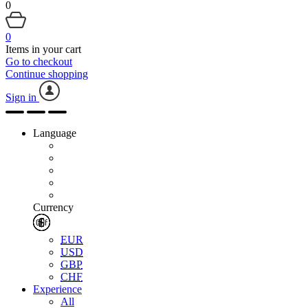
0
0
Items in your cart
Go to checkout
Continue shopping
Sign in
Language
Currency
EUR
USD
GBP
CHF
Experience
All