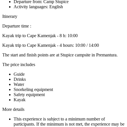
Departure from: Camp Stupice
Activity languages: English
Itinerary
Departure time :
Kayak trip to Cape Kamenjak - 8 h: 10:00
Kayak trip to Cape Kamenjak - 4 hours: 10:00 / 14:00
The start and finish points are at Stupice campsite in Premantura.
The price includes
Guide
Drinks
Water
Snorkeling equipment
Safety equipment
Kayak
More details
This experience is subject to a minimum number of
participants. If the minimum is not met, the experience may be