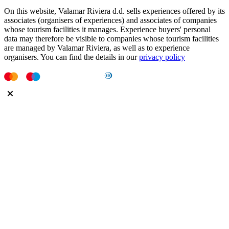
On this website, Valamar Riviera d.d. sells experiences offered by its
associates (organisers of experiences) and associates of companies
whose tourism facilities it manages. Experience buyers' personal
data may therefore be visible to companies whose tourism facilities
are managed by Valamar Riviera, as well as to experience
organisers. You can find the details in our
privacy policy