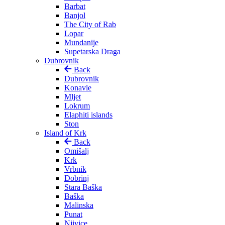
Barbat
Banjol
The City of Rab
Lopar
Mundanije
Supetarska Draga
Dubrovnik
Back
Dubrovnik
Konavle
Mljet
Lokrum
Elaphiti islands
Ston
Island of Krk
Back
Omišalj
Krk
Vrbnik
Dobrinj
Stara Baška
Baška
Malinska
Punat
Njivice