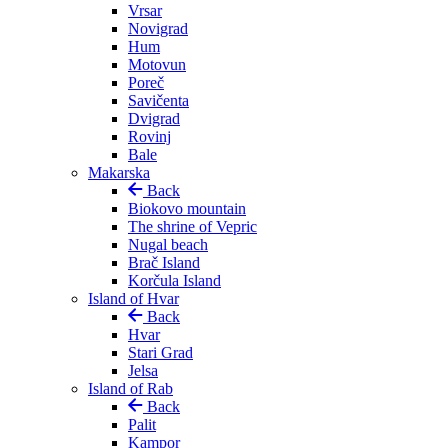
Vrsar
Novigrad
Hum
Motovun
Poreč
Savičenta
Dvigrad
Rovinj
Bale
Makarska
Back
Biokovo mountain
The shrine of Vepric
Nugal beach
Brač Island
Korčula Island
Island of Hvar
Back
Hvar
Stari Grad
Jelsa
Island of Rab
Back
Palit
Kampor