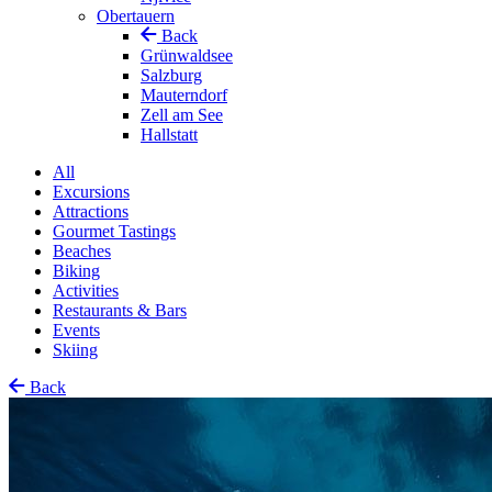
Obertauern
Back
Grünwaldsee
Salzburg
Mauterndorf
Zell am See
Hallstatt
All
Excursions
Attractions
Gourmet Tastings
Beaches
Biking
Activities
Restaurants & Bars
Events
Skiing
Back