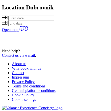
Location
Dubrovnik
Open map
Need help?
Contact us via e-mail
.
About us
Why book with us
Contact
Impressum
Privacy Policy
Terms and conditions
General platform conditions
Cookie Policy
Cookie settings