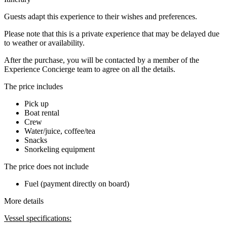
Guests adapt this experience to their wishes and preferences.
Please note that this is a private experience that may be delayed due
to weather or availability.
After the purchase, you will be contacted by a member of the
Experience Concierge team to agree on all the details.
The price includes
Pick up
Boat rental
Crew
Water/juice, coffee/tea
Snacks
Snorkeling equipment
The price does not include
Fuel (payment directly on board)
More details
Vessel specifications: