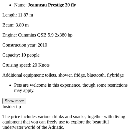
Name:
Jeanneau Prestige 39 fly
Length: 11.87 m
Beam: 3.89 m
Engine: Cummins QSB 5.9 2x380 hp
Construction year: 2010
Capacity: 10 people
Cruising speed: 20 Knots
Additional equipment: toilets, shower, fridge, bluetooth, flybridge
Pets are welcome in this experience, though some restrictions
may apply.
Show more
Insider tip
The price includes various drinks and snacks, together with diving
equipment that you can freely use to explore the beautiful
underwater world of the Adriatic.