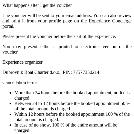
What happens after I get the voucher
The voucher will be sent to your email address. You can also review
and print it from your profile page on the Experience Concierge
portal.
Please present the voucher before the start of the experience.
You may present either a printed or electronic version of the
voucher.
Experience organizer
Dubrovnik Boat Charter d.o.o., PIN: 77577350214
Cancellation terms
More than 24 hours before the booked appointment, no fee is
charged.
Between 24 to 12 hours before the booked appointment 50 %
of the total amount is charged.
Within 12 hours before the booked appointment 100 % of the
total amount is charged.
In case of no show, 100 % of the entire amount will be
charged.