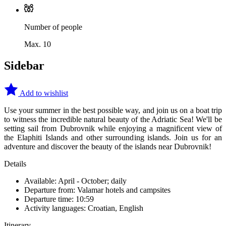
Number of people
Max. 10
Sidebar
Add to wishlist
Use your summer in the best possible way, and join us on a boat trip
to witness the incredible natural beauty of the Adriatic Sea! We'll be
setting sail from Dubrovnik while enjoying a magnificent view of
the Elaphiti Islands and other surrounding islands. Join us for an
adventure and discover the beauty of the islands near Dubrovnik!
Details
Available: April - October; daily
Departure from: Valamar hotels and campsites
Departure time: 10:59
Activity languages: Croatian, English
Itinerary