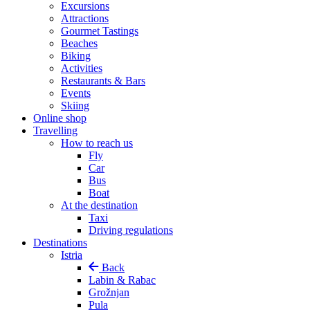
Excursions
Attractions
Gourmet Tastings
Beaches
Biking
Activities
Restaurants & Bars
Events
Skiing
Online shop
Travelling
How to reach us
Fly
Car
Bus
Boat
At the destination
Taxi
Driving regulations
Destinations
Istria
Back
Labin & Rabac
Grožnjan
Pula