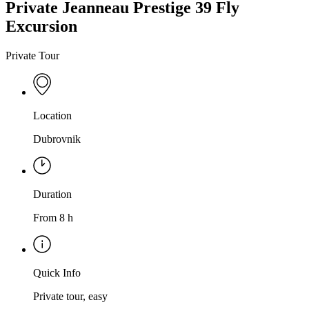
Private Jeanneau Prestige 39 Fly
Excursion
Private Tour
Location
Dubrovnik
Duration
From 8 h
Quick Info
Private tour, easy