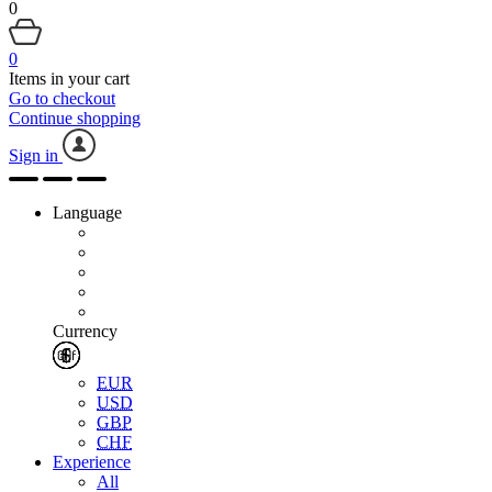
0
0
Items in your cart
Go to checkout
Continue shopping
Sign in
Language
Currency
EUR
USD
GBP
CHF
Experience
All