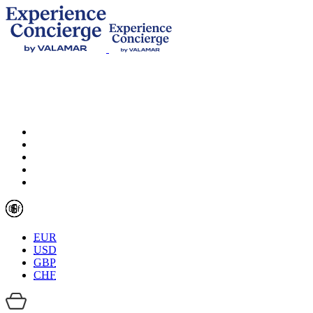
EUR
USD
GBP
CHF