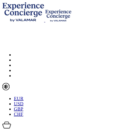
EUR
USD
GBP
CHF