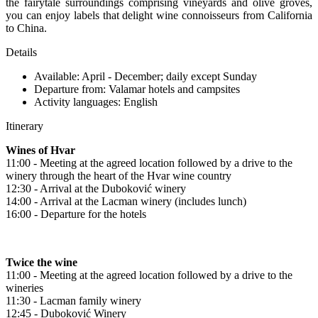
the fairytale surroundings comprising vineyards and olive groves,
you can enjoy labels that delight wine connoisseurs from California
to China.
Details
Available: April - December; daily except Sunday
Departure from: Valamar hotels and campsites
Activity languages: English
Itinerary
Wines of Hvar
11:00 - Meeting at the agreed location followed by a drive to the
winery through the heart of the Hvar wine country
12:30 - Arrival at the Duboković winery
14:00 - Arrival at the Lacman winery (includes lunch)
16:00 - Departure for the hotels
Twice the wine
11:00 - Meeting at the agreed location followed by a drive to the
wineries
11:30 - Lacman family winery
12:45 - Duboković Winery