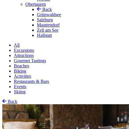
Obertauern
Back
Grünwaldsee
Salzburg
Mauterndorf
Zell am See
Hallstatt
All
Excursions
Attractions
Gourmet Tastings
Beaches
Biking
Activities
Restaurants & Bars
Events
Skiing
Back