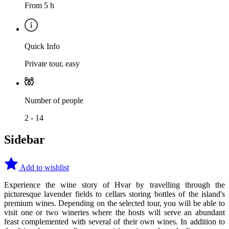
From 5 h
Quick Info
Private tour, easy
Number of people
2 - 14
Sidebar
Add to wishlist
Experience the wine story of Hvar by travelling through the
picturesque lavender fields to cellars storing bottles of the island's
premium wines. Depending on the selected tour, you will be able to
visit one or two wineries where the hosts will serve an abundant
feast complemented with several of their own wines. In addition to