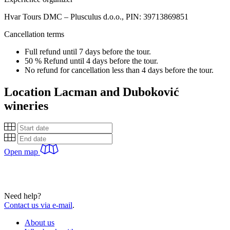
Hvar Tours DMC – Plusculus d.o.o., PIN: 39713869851
Cancellation terms
Full refund until 7 days before the tour.
50 % Refund until 4 days before the tour.
No refund for cancellation less than 4 days before the tour.
Location
Lacman and Duboković
wineries
Open map
Need help?
Contact us via e-mail
.
About us