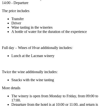
14:00 - Departure
The price includes
Transfer
Driver
Wine tasting in the wineries
A bottle of water for the duration of the experience
Full day – Wines of Hvar additionally includes:
Lunch at the Lacman winery
Twice the wine additionally includes:
Snacks with the wine tasting
More details
The winery is open from Monday to Friday, from 09:00 to
17:00.
Departure from the hotel is at 10:00 or 11:00, and return is