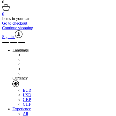
0
0
Items in your cart
Go to checkout
Continue shopping
Sign in
Language
Currency
EUR
USD
GBP
CHF
Experience
All