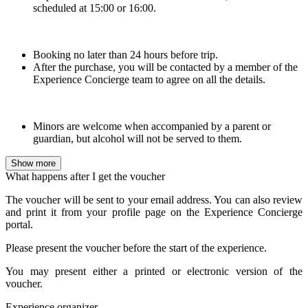
scheduled at 15:00 or 16:00.
Booking no later than 24 hours before trip.
After the purchase, you will be contacted by a member of the
Experience Concierge team to agree on all the details.
Minors are welcome when accompanied by a parent or
guardian, but alcohol will not be served to them.
Show more
What happens after I get the voucher
The voucher will be sent to your email address. You can also review
and print it from your profile page on the Experience Concierge
portal.
Please present the voucher before the start of the experience.
You may present either a printed or electronic version of the
voucher.
Experience organizer