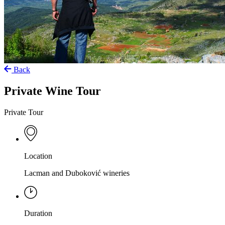
Back
Private Wine Tour
Private Tour
Location
Lacman and Duboković wineries
Duration