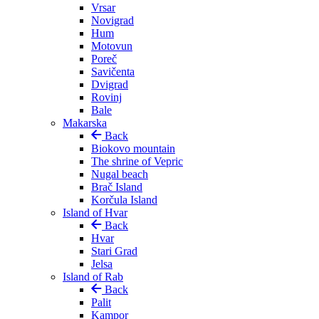
Vrsar
Novigrad
Hum
Motovun
Poreč
Savičenta
Dvigrad
Rovinj
Bale
Makarska
Back
Biokovo mountain
The shrine of Vepric
Nugal beach
Brač Island
Korčula Island
Island of Hvar
Back
Hvar
Stari Grad
Jelsa
Island of Rab
Back
Palit
Kampor