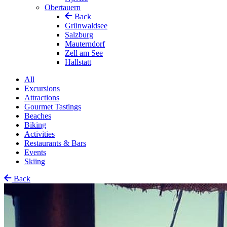
Obertauern
Back
Grünwaldsee
Salzburg
Mauterndorf
Zell am See
Hallstatt
All
Excursions
Attractions
Gourmet Tastings
Beaches
Biking
Activities
Restaurants & Bars
Events
Skiing
Back