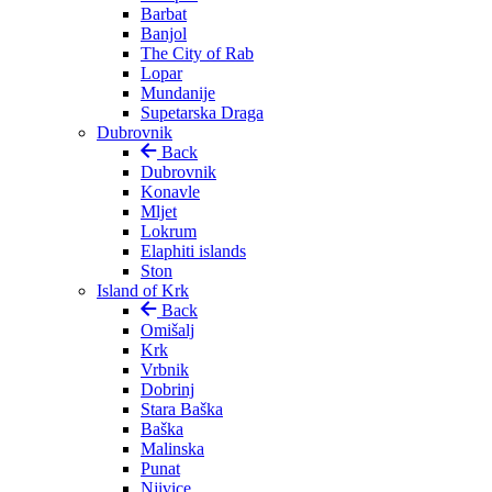
Barbat
Banjol
The City of Rab
Lopar
Mundanije
Supetarska Draga
Dubrovnik
Back
Dubrovnik
Konavle
Mljet
Lokrum
Elaphiti islands
Ston
Island of Krk
Back
Omišalj
Krk
Vrbnik
Dobrinj
Stara Baška
Baška
Malinska
Punat
Njivice