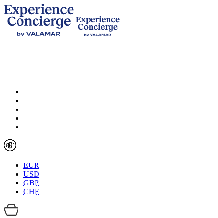
EUR
USD
GBP
CHF