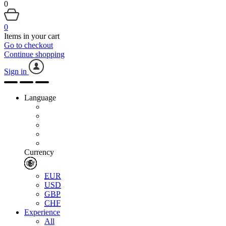
0
0
Items in your cart
Go to checkout
Continue shopping
Sign in
Language
Currency
EUR
USD
GBP
CHF
Experience
All