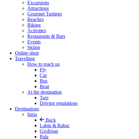
Excursions
Attractions
Gourmet Tastings
Beaches
Biking
Activities
Restaurants & Bars
Events
Skiing
Online shop
Travelling
How to reach us
Fly
Car
Bus
Boat
At the destination
Taxi
Driving regulations
Destinations
Istria
Back
Labin & Rabac
Grožnjan
Pula