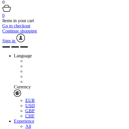
0
0
Items in your cart
Go to checkout
Continue shopping
Sign in
Language
Currency
EUR
USD
GBP
CHF
Experience
All