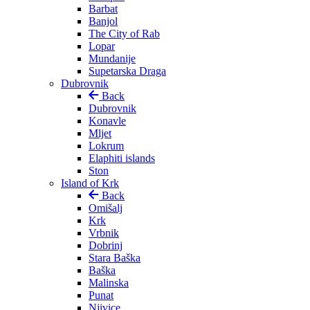
Barbat
Banjol
The City of Rab
Lopar
Mundanije
Supetarska Draga
Dubrovnik
Back
Dubrovnik
Konavle
Mljet
Lokrum
Elaphiti islands
Ston
Island of Krk
Back
Omišalj
Krk
Vrbnik
Dobrinj
Stara Baška
Baška
Malinska
Punat
Njivice