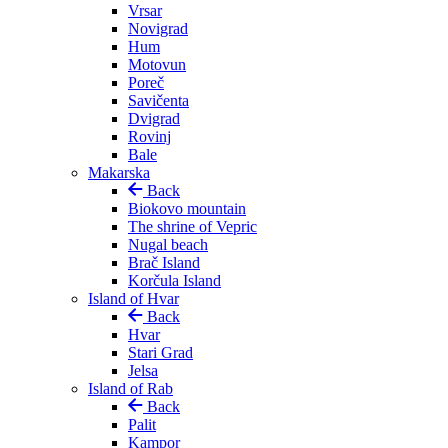
Vrsar
Novigrad
Hum
Motovun
Poreč
Savičenta
Dvigrad
Rovinj
Bale
Makarska
Back
Biokovo mountain
The shrine of Vepric
Nugal beach
Brač Island
Korčula Island
Island of Hvar
Back
Hvar
Stari Grad
Jelsa
Island of Rab
Back
Palit
Kampor