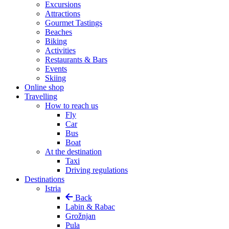
Excursions
Attractions
Gourmet Tastings
Beaches
Biking
Activities
Restaurants & Bars
Events
Skiing
Online shop
Travelling
How to reach us
Fly
Car
Bus
Boat
At the destination
Taxi
Driving regulations
Destinations
Istria
Back
Labin & Rabac
Grožnjan
Pula