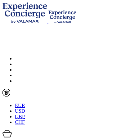
EUR
USD
GBP
CHF