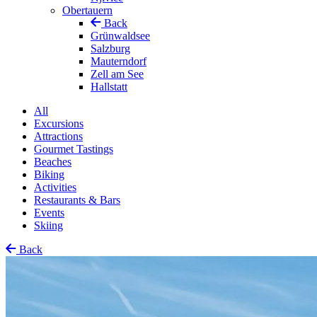
Obertauern
Back
Grünwaldsee
Salzburg
Mauterndorf
Zell am See
Hallstatt
All
Excursions
Attractions
Gourmet Tastings
Beaches
Biking
Activities
Restaurants & Bars
Events
Skiing
Back