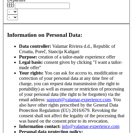
Information on Personal Data:
Data controller:
Valamar Riviera d.d., Republic of
Croatia, Poreč, Stancija Kaligari
Purpose:
creation of a tailor-made experience offer
Legal basis:
consent given by clicking "I want a tailor-
made offer"
Your rights:
You can ask for access to, modification or
correction of your personal data at any time free of
charge, you can request data transmission (the right to
portability) as well as erasure or restriction of processing
of your personal data (the right to be forgotten) via the
email address:
support@valamar-experience.com
. You
also have other rights prescribed by the General Data
Protection Regulation (EU) 2016/679. Revoking the
consent shall not affect the legality of the processing that
was based on the consent prior to its revocation.
Information contact:
info@valamar-experience.com
Personal data protection policy: