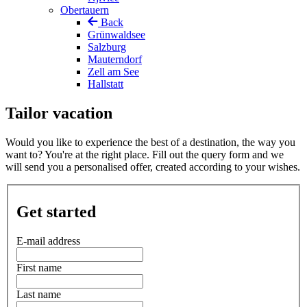
Obertauern
Back
Grünwaldsee
Salzburg
Mauterndorf
Zell am See
Hallstatt
Tailor vacation
Would you like to experience the best of a destination, the way you
want to? You're at the right place. Fill out the query form and we
will send you a personalised offer, created according to your wishes.
Get started
E-mail address
First name
Last name