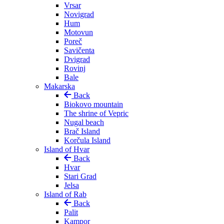
Vrsar
Novigrad
Hum
Motovun
Poreč
Savičenta
Dvigrad
Rovinj
Bale
Makarska
Back
Biokovo mountain
The shrine of Vepric
Nugal beach
Brač Island
Korčula Island
Island of Hvar
Back
Hvar
Stari Grad
Jelsa
Island of Rab
Back
Palit
Kampor