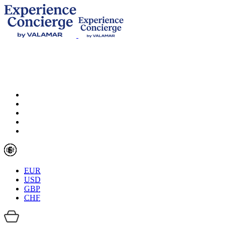
EUR
USD
GBP
CHF