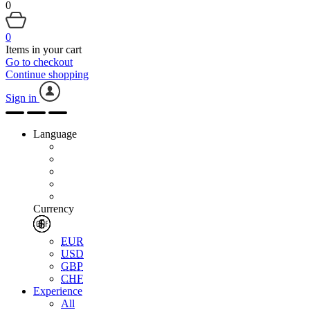
0
0
Items in your cart
Go to checkout
Continue shopping
Sign in
Language
Currency
EUR
USD
GBP
CHF
Experience
All