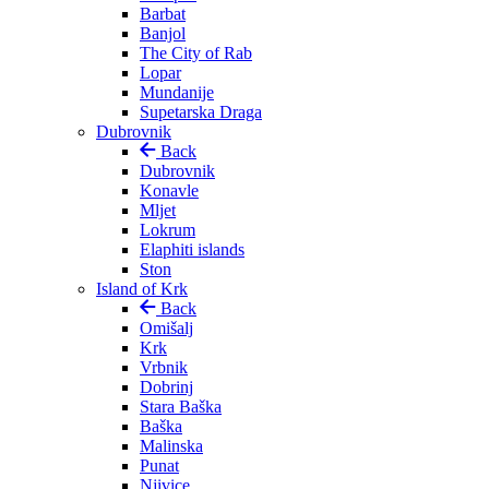
Barbat
Banjol
The City of Rab
Lopar
Mundanije
Supetarska Draga
Dubrovnik
Back
Dubrovnik
Konavle
Mljet
Lokrum
Elaphiti islands
Ston
Island of Krk
Back
Omišalj
Krk
Vrbnik
Dobrinj
Stara Baška
Baška
Malinska
Punat
Njivice