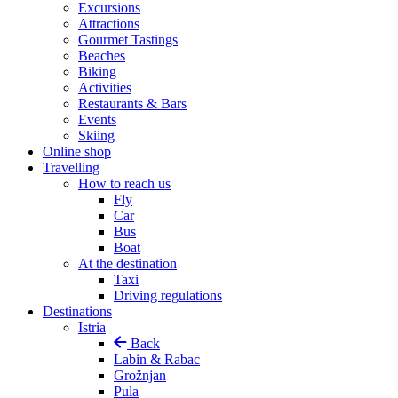
Excursions
Attractions
Gourmet Tastings
Beaches
Biking
Activities
Restaurants & Bars
Events
Skiing
Online shop
Travelling
How to reach us
Fly
Car
Bus
Boat
At the destination
Taxi
Driving regulations
Destinations
Istria
Back
Labin & Rabac
Grožnjan
Pula