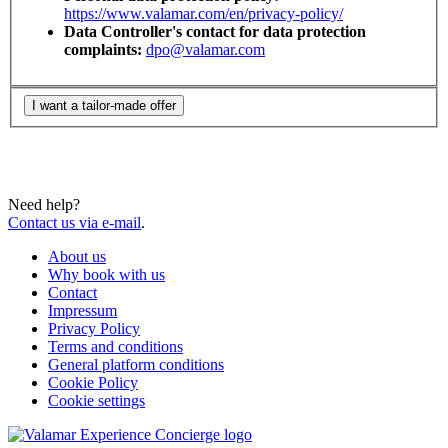
https://www.valamar.com/en/privacy-policy/
Data Controller's contact for data protection
complaints:
dpo@valamar.com
I want a tailor-made offer
Need help?
Contact us via e-mail
.
About us
Why book with us
Contact
Impressum
Privacy Policy
Terms and conditions
General platform conditions
Cookie Policy
Cookie settings