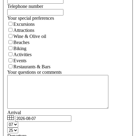
Telephone number
Your special preferences
Excursions
Attractions
Wine & Olive oil
Beaches
Biking
Activities
Events
Restaurants & Bars
Your questions or comments
Arrival
Departure